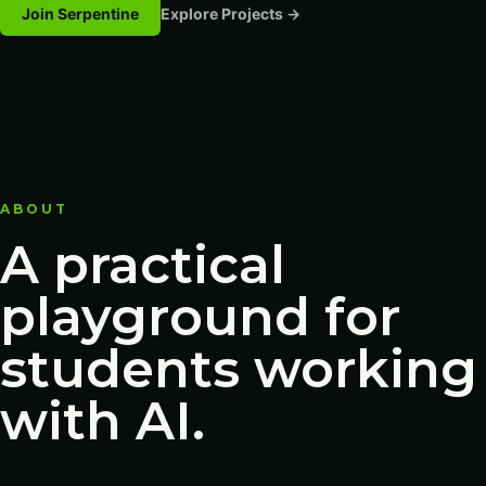
Join Serpentine
Explore Projects →
ABOUT
A practical
playground for
students working
with AI.