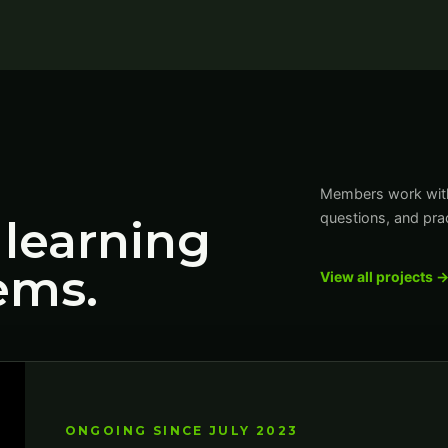
Members work with 
questions, and prac
 learning
ems.
View all projects 
ONGOING SINCE JULY 2023