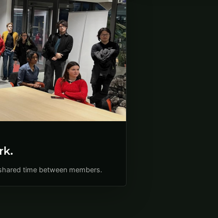
rk.
nd shared time between members.