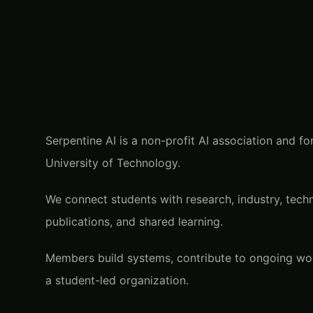
Serpentine AI is a non-profit AI association and 
University of Technology.
We connect students with research, industry, techn
publications, and shared learning.
Members build systems, contribute to ongoing work
a student-led organization.