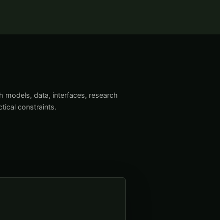
models, data, interfaces, research
tical constraints.
→