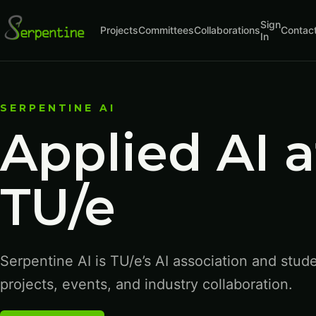
Sign
Projects
Committees
Collaborations
Contac
In
SERPENTINE AI
Applied AI a
TU/e
Serpentine AI is TU/e’s AI association and stud
projects, events, and industry collaboration.