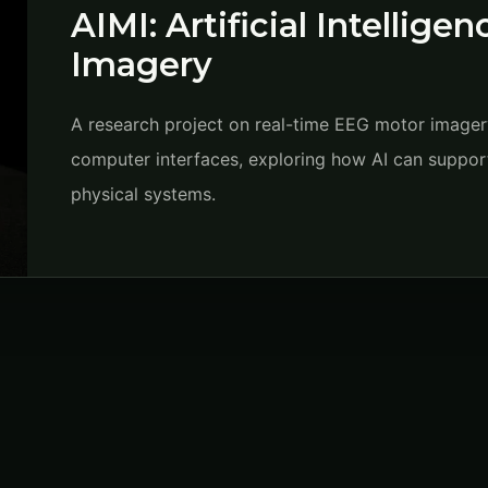
AIMI: Artificial Intellige
Imagery
A research project on real-time EEG motor imagery 
computer interfaces, exploring how AI can support
physical systems.