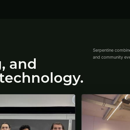
Serpentine combine
and community eve
g, and
technology.