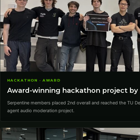
HACKATHON · AWARD
Award-winning hackathon project by 
Serpentine members placed 2nd overall and reached the TU Delf
agent audio moderation project.