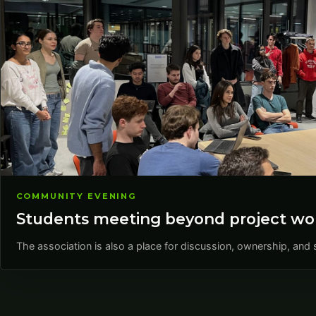
COMMUNITY EVENING
Students meeting beyond project wo
The association is also a place for discussion, ownership, a