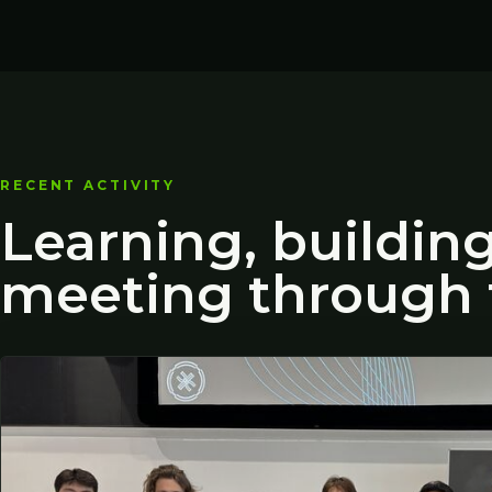
RECENT ACTIVITY
Learning, buildin
meeting through 