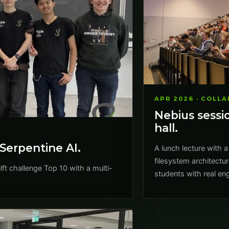
APR 2026 · COLL
Nebius sessio
hall.
Serpentine AI.
A lunch lecture with a
filesystem architectur
t challenge Top 10 with a multi-
students with real eng