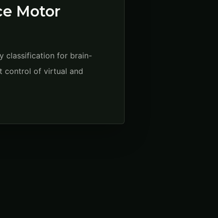
nce Motor
classification for brain-
 control of virtual and