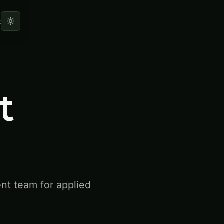
t
t
ent team for applied