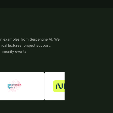
on examples from Serpentine AI. We
cal lectures, project support,
ommunity events.