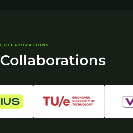
COLLABORATIONS
Collaborations