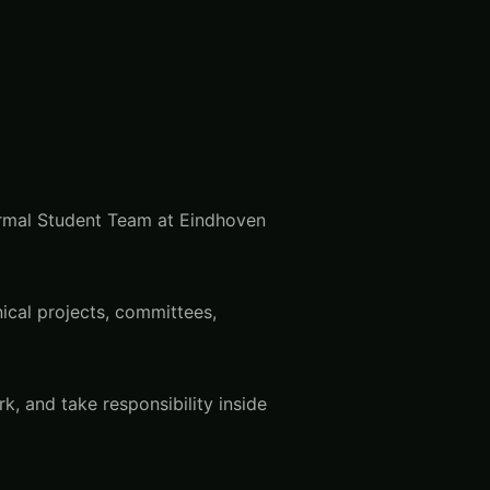
formal Student Team at Eindhoven
ical projects, committees,
, and take responsibility inside