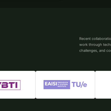
Recent collaborati
work through techni
challenges, and c