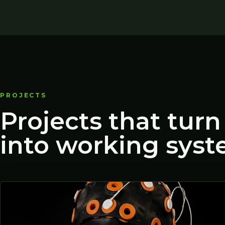
PROJECTS
Projects that turn
into working syst