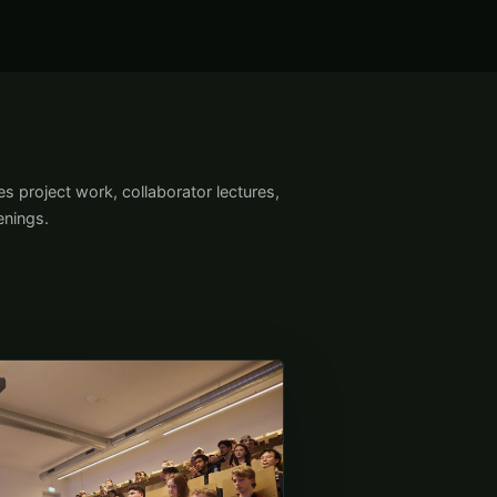
s project work, collaborator lectures,
nings.