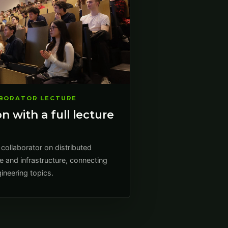
ABORATOR LECTURE
n with a full lecture
 collaborator on distributed
e and infrastructure, connecting
ineering topics.