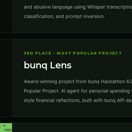
and abusive language using Whisper transcriptio
classification, and prompt inversion.
3RD PLACE - MOST POPULAR PROJECT
bunq Lens
Award-winning project from bunq Hackathon 6.0
Popular Project. AI agent for personal spending 
style financial reflections, built with bunq API 