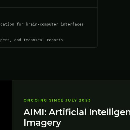
ication for brain-computer interfaces.
apers, and technical reports.
ONGOING SINCE JULY 2023
AIMI: Artificial Intellig
Imagery