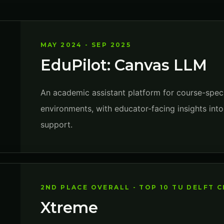
MAY 2024 - SEP 2025
EduPilot: Canvas LLM
An academic assistant platform for course-speci
environments, with educator-facing insights in
support.
2ND PLACE OVERALL - TOP 10 TU DELFT 
Xtreme