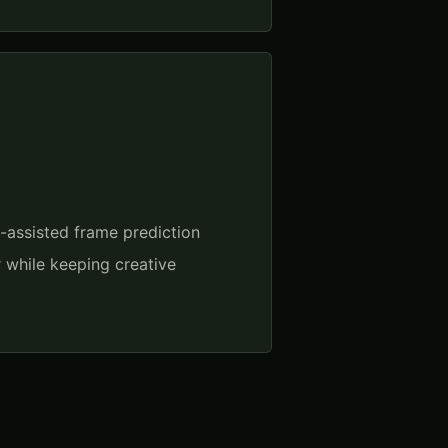
I-assisted frame prediction
r while keeping creative