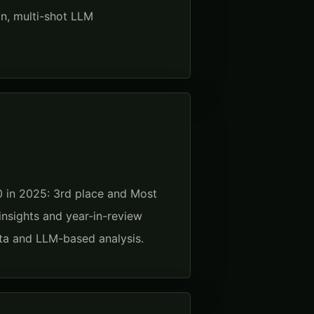
n, multi-shot LLM
 in 2025: 3rd place and Most
insights and year-in-review
data and LLM-based analysis.