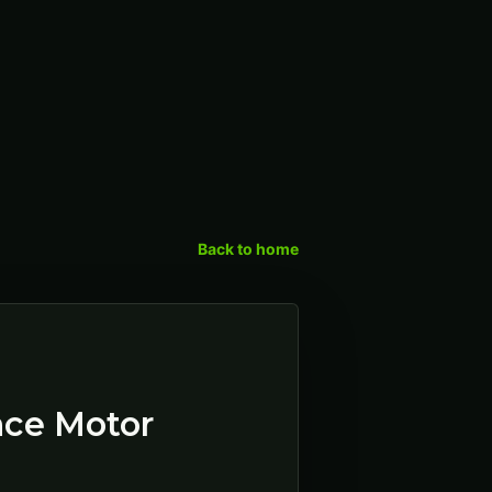
Back to home
ence Motor