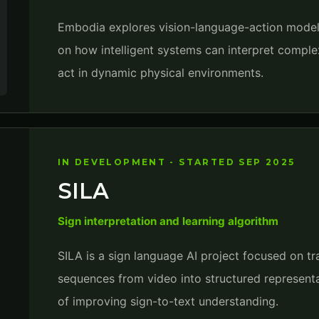
Embodia explores vision-language-action model
on how intelligent systems can interpret comple
act in dynamic physical environments.
IN DEVELOPMENT - STARTED SEP 2025
SILA
Sign interpretation and learning algorithm
SILA is a sign language AI project focused on tr
sequences from video into structured representa
of improving sign-to-text understanding.