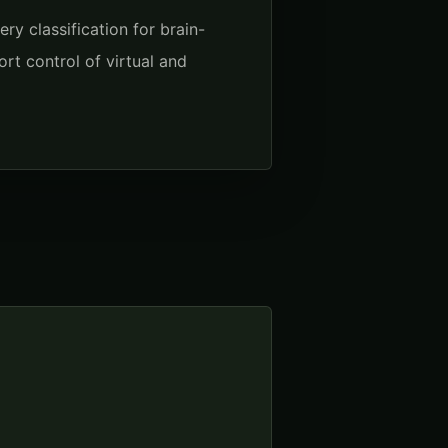
y classification for brain-
rt control of virtual and