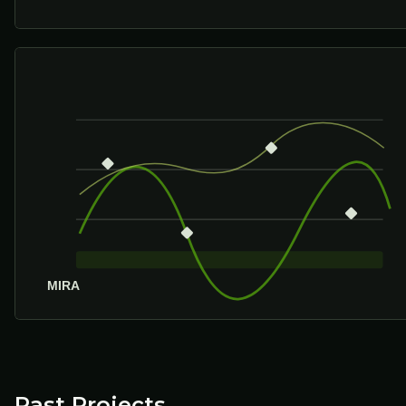
Past Projects