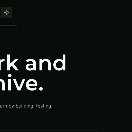
t
rk and
hive.
rn by building, testing,