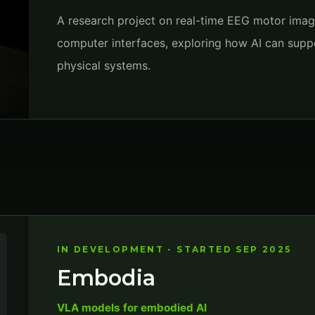
A research project on real-time EEG motor imager
computer interfaces, exploring how AI can suppo
physical systems.
IN DEVELOPMENT - STARTED SEP 2025
Embodia
VLA models for embodied AI