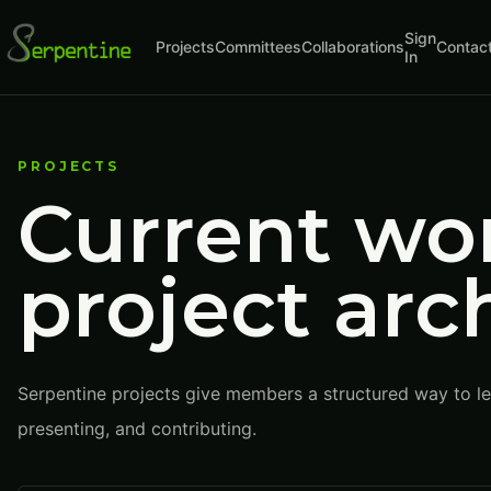
Sign
Projects
Committees
Collaborations
Contac
In
PROJECTS
Current wo
project arc
Serpentine projects give members a structured way to lea
presenting, and contributing.