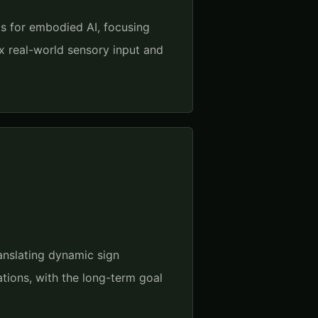
s for embodied AI, focusing
x real-world sensory input and
anslating dynamic sign
tions, with the long-term goal