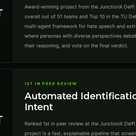
Award-winning project from the JunctionX Delft
overall out of 51 teams and Top 10 in the TU Del
multi-agent framework for hate speech and extr
where personas with diverse perspectives debat
their reasoning, and vote on the final verdict.
1ST IN PEER REVIEW
Automated Identificatio
Intent
Ranked 1st in peer review at the JunctionX Delf
project is a fast, explainable pipeline that scree