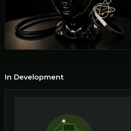
In Development