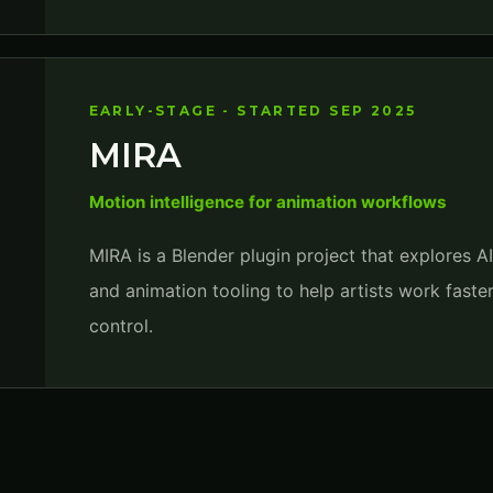
EARLY-STAGE - STARTED SEP 2025
MIRA
Motion intelligence for animation workflows
MIRA is a Blender plugin project that explores A
and animation tooling to help artists work faste
control.