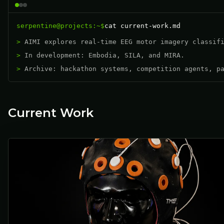
serpentine@projects:~$
cat current-work.md
AIMI explores real-time EEG motor imagery classif
In development: Embodia, SILA, and MIRA.
Archive: hackathon systems, competition agents, p
Current Work