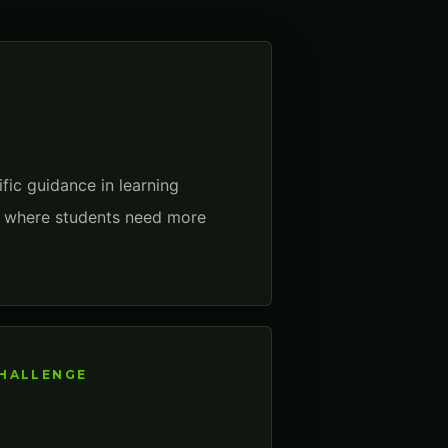
fic guidance in learning
to where students need more
CHALLENGE