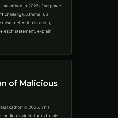
 Hackathon in 2025: 2nd place
ft challenge. Xtreme is a
emism detection in audio,
e each statement, explain
n of Malicious
t Hackathon in 2025. This
ns audio or video for extremist